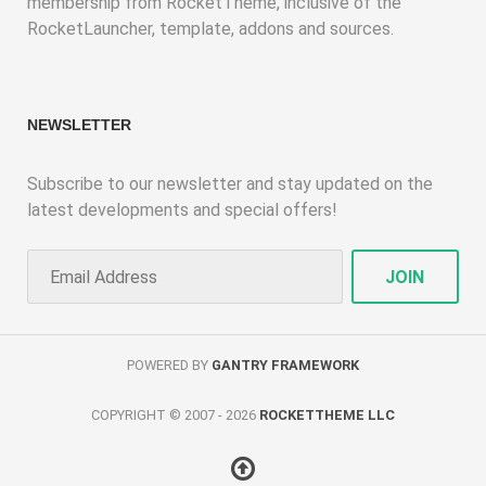
membership from RocketTheme, inclusive of the
RocketLauncher, template, addons and sources.
NEWSLETTER
Subscribe to our newsletter and stay updated on the
latest developments and special offers!
POWERED BY
GANTRY FRAMEWORK
COPYRIGHT © 2007 - 2026
ROCKETTHEME LLC