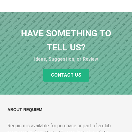
HAVE SOMETHING TO
TELL US?
Ideas, Suggestion, or Review
CONTACT US
ABOUT REQUIEM
Requiem is available for purchase or part of a club