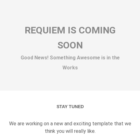
REQUIEM IS COMING
SOON
Good News! Something Awesome is in the
Works
STAY TUNED
We are working on a new and exciting template that we
think you will really like.